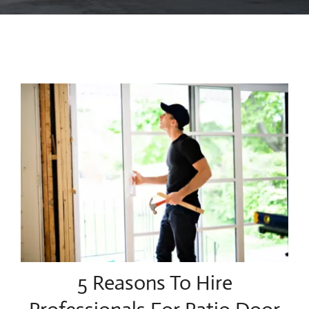
Blog
Contact Us
5 Reasons To Hire