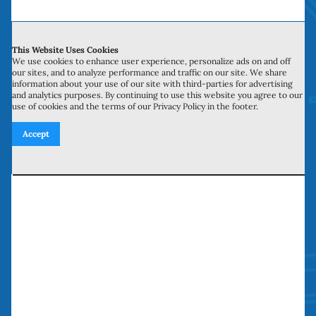
Contact Us
This Website Uses Cookies
700 N Valley St, Unit J-K
We use cookies to enhance user experience, personalize ads on and off
our sites, and to analyze performance and traffic on our site. We share
Anaheim, CA 92801
information about your use of our site with third-parties for advertising
and analytics purposes. By continuing to use this website you agree to our
use of cookies and the terms of our Privacy Policy in the footer.
27134 Paseo Espada, Unit 303
Accept
San Juan Capistrano, CA 92675
Need our services? Call Today!
(949) 259-5897