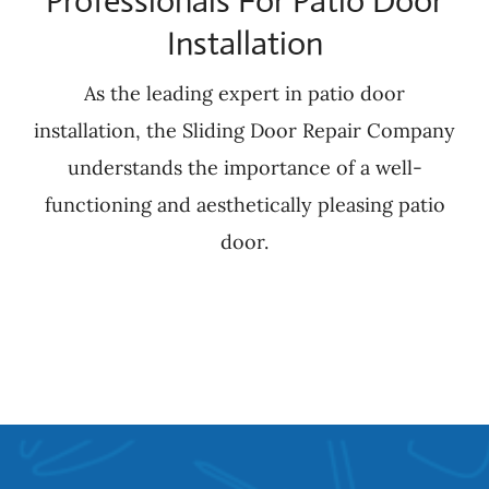
Professionals For Patio Door
Installation
As the leading expert in patio door
installation, the Sliding Door Repair Company
understands the importance of a well-
functioning and aesthetically pleasing patio
door.