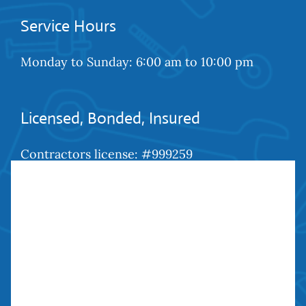
Service Hours
Monday to Sunday: 6:00 am to 10:00 pm
Licensed, Bonded, Insured
Contractors license: #999259
Bond: #10026203
We Are Social