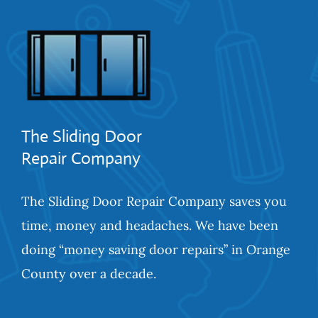
The Sliding Door
Repair Company
The Sliding Door Repair Company saves you
time, money and headaches. We have been
doing “money saving door repairs” in Orange
County over a decade.