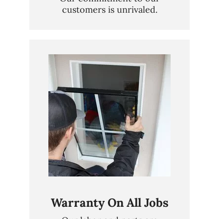
customers is unrivaled.
Warranty On All Jobs