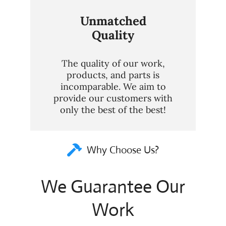
Unmatched
Quality
The quality of our work,
products, and parts is
incomparable. We aim to
provide our customers with
only the best of the best!
Why Choose Us?
We Guarantee Our
Work