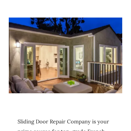
Blog
Contact Us
Sliding Door Repair Company is your