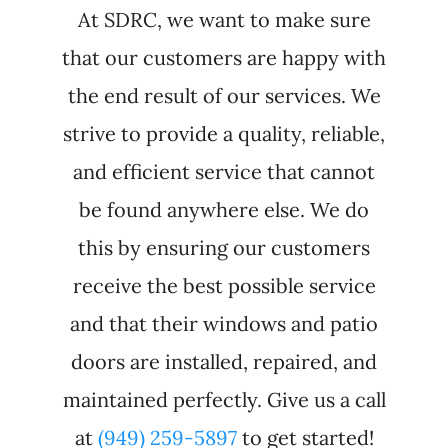
At SDRC, we want to make sure
that our customers are happy with
the end result of our services. We
strive to provide a quality, reliable,
and efficient service that cannot
be found anywhere else. We do
this by ensuring our customers
receive the best possible service
and that their windows and patio
doors are installed, repaired, and
maintained perfectly. Give us a call
at
(949) 259-5897
to get started!