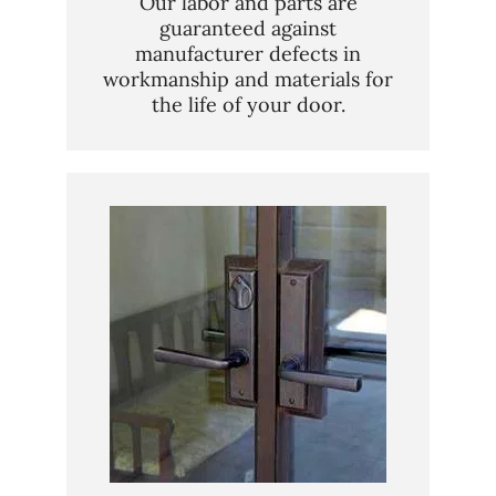
Our labor and parts are
guaranteed against
manufacturer defects in
workmanship and materials for
the life of your door.