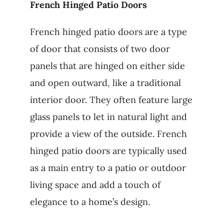
French Hinged Patio Doors
French hinged patio doors are a type
of door that consists of two door
panels that are hinged on either side
and open outward, like a traditional
interior door. They often feature large
glass panels to let in natural light and
provide a view of the outside. French
hinged patio doors are typically used
as a main entry to a patio or outdoor
living space and add a touch of
elegance to a home’s design.