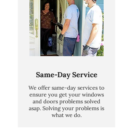
Same-Day Service
We offer same-day services to
ensure you get your windows
and doors problems solved
asap. Solving your problems is
what we do.