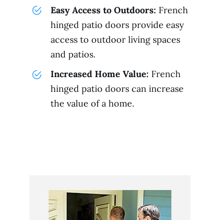
Easy Access to Outdoors:
French
hinged patio doors provide easy
access to outdoor living spaces
and patios.
Increased Home Value:
French
hinged patio doors can increase
the value of a home.