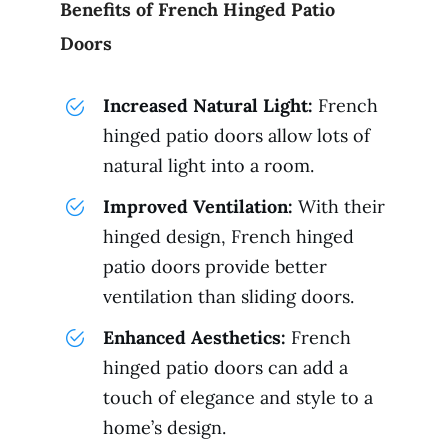
Benefits of French Hinged Patio
Doors
Increased Natural Light:
French
hinged patio doors allow lots of
natural light into a room.
Improved Ventilation:
With their
hinged design, French hinged
patio doors provide better
ventilation than sliding doors.
Enhanced Aesthetics:
French
hinged patio doors can add a
touch of elegance and style to a
home’s design.