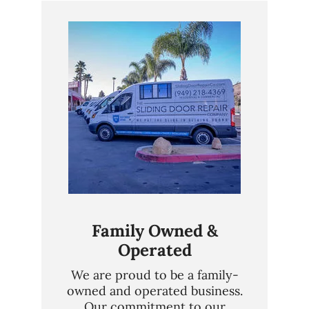
Family Owned &
Operated
We are proud to be a family-
owned and operated business.
Our commitment to our