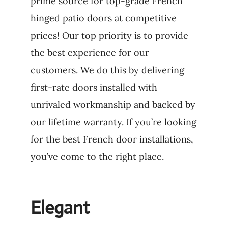
prime source for top-grade French
hinged patio doors at competitive
prices! Our top priority is to provide
the best experience for our
customers. We do this by delivering
first-rate doors installed with
unrivaled workmanship and backed by
our lifetime warranty. If you’re looking
for the best French door installations,
you’ve come to the right place.
Elegant