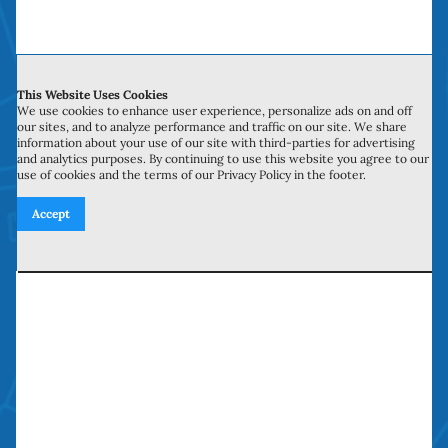
time, money and headaches. We have been
doing “money saving door repairs” in Orange
County over a decade.
This Website Uses Cookies
We use cookies to enhance user experience, personalize ads on and off
our sites, and to analyze performance and traffic on our site. We share
information about your use of our site with third-parties for advertising
and analytics purposes. By continuing to use this website you agree to our
use of cookies and the terms of our Privacy Policy in the footer.
Service Hours
Accept
Monday to Sunday: 6:00 am to 10:00 pm
Licensed, Bonded, Insured
Contractors license: #999259
Bond: #10026203