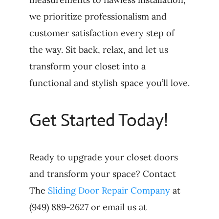
we prioritize professionalism and
customer satisfaction every step of
the way. Sit back, relax, and let us
transform your closet into a
functional and stylish space you’ll love.
Get Started Today!
Ready to upgrade your closet doors
and transform your space? Contact
The
Sliding Door Repair Company
at
(949) 889-2627 or email us at