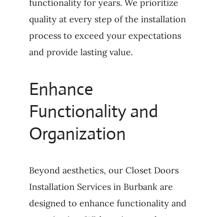
functionality for years. We prioritize
quality at every step of the installation
process to exceed your expectations
and provide lasting value.
Enhance
Functionality and
Organization
Beyond aesthetics, our Closet Doors
Installation Services in Burbank are
designed to enhance functionality and