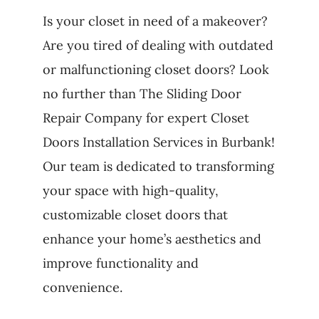
Is your closet in need of a makeover?
Are you tired of dealing with outdated
or malfunctioning closet doors? Look
no further than The Sliding Door
Repair Company for expert Closet
Doors Installation Services in Burbank!
Our team is dedicated to transforming
your space with high-quality,
customizable closet doors that
enhance your home’s aesthetics and
improve functionality and
convenience.