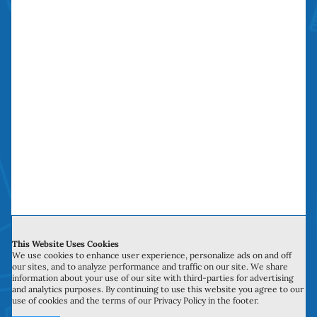
The Sliding Door
Repair Company
The Sliding Door Repair Company saves you
time, money and headaches. We have been
doing “money saving door repairs” in Orange
County over a decade.
This Website Uses Cookies
We use cookies to enhance user experience, personalize ads on and off
our sites, and to analyze performance and traffic on our site. We share
information about your use of our site with third-parties for advertising
Service Hours
and analytics purposes. By continuing to use this website you agree to our
use of cookies and the terms of our Privacy Policy in the footer.