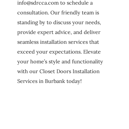
info@sdrcca.com to schedule a
consultation. Our friendly team is
standing by to discuss your needs,
provide expert advice, and deliver
seamless installation services that
exceed your expectations. Elevate
your home’s style and functionality
with our Closet Doors Installation
Services in Burbank today!