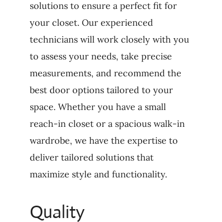
solutions to ensure a perfect fit for
your closet. Our experienced
technicians will work closely with you
to assess your needs, take precise
measurements, and recommend the
best door options tailored to your
space. Whether you have a small
reach-in closet or a spacious walk-in
wardrobe, we have the expertise to
deliver tailored solutions that
maximize style and functionality.
Quality