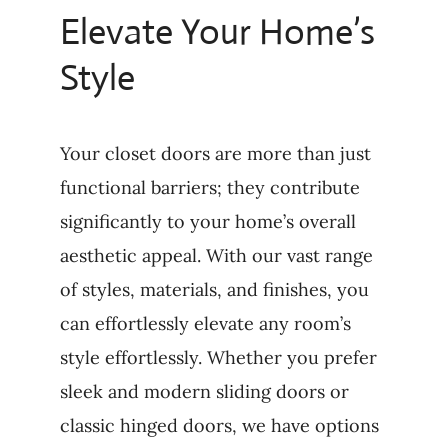
Elevate Your Home’s
Style
Your closet doors are more than just
functional barriers; they contribute
significantly to your home’s overall
aesthetic appeal. With our vast range
of styles, materials, and finishes, you
can effortlessly elevate any room’s
style effortlessly. Whether you prefer
sleek and modern sliding doors or
classic hinged doors, we have options