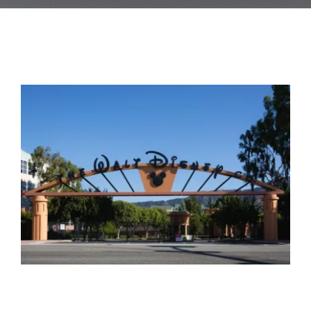
Blog
Contact Us