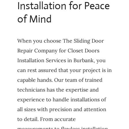
Installation for Peace
of Mind
When you choose The Sliding Door
Repair Company for Closet Doors
Installation Services in Burbank, you
can rest assured that your project is in
capable hands. Our team of trained
technicians has the expertise and
experience to handle installations of
all sizes with precision and attention
to detail. From accurate
measurements to flawless installation,