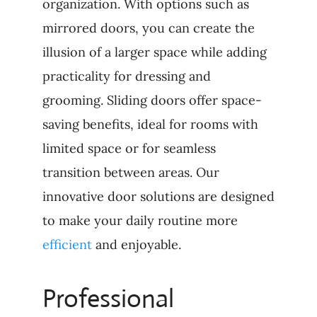
organization. With options such as
mirrored doors, you can create the
illusion of a larger space while adding
practicality for dressing and
grooming. Sliding doors offer space-
saving benefits, ideal for rooms with
limited space or for seamless
transition between areas. Our
innovative door solutions are designed
to make your daily routine more
efficient
and enjoyable.
Professional