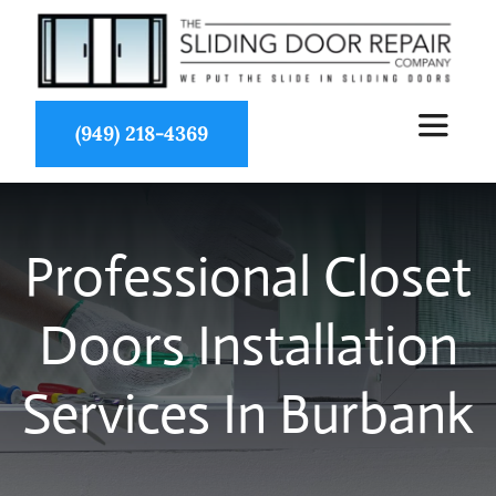
Skip
to
content
(949) 218-4369
Toggle
Navigat
About Us
Professional Closet
Services
Doors Installation
Partners
Services In Burbank
Projects