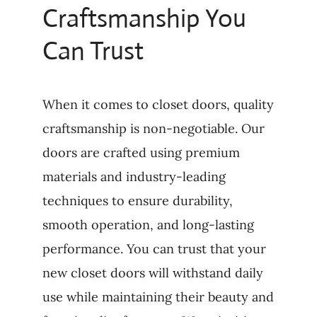
Craftsmanship You
Can Trust
When it comes to closet doors, quality
craftsmanship is non-negotiable. Our
doors are crafted using premium
materials and industry-leading
techniques to ensure durability,
smooth operation, and long-lasting
performance. You can trust that your
new closet doors will withstand daily
use while maintaining their beauty and