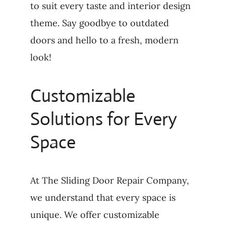
to suit every taste and interior design
theme. Say goodbye to outdated
doors and hello to a fresh, modern
look!
Customizable
Solutions for Every
Space
At The Sliding Door Repair Company,
we understand that every space is
unique. We offer customizable