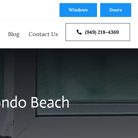
Windows
Doors
(949) 218-4369
Blog
Contact Us
oor Repair
Window Repair
ondo Beach
 Doors
Multi Slide and Bi-Fold
tion
Door Installation