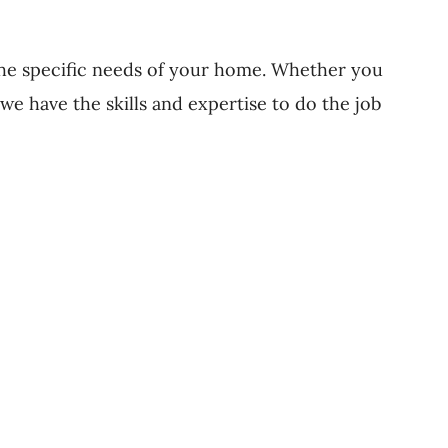
 the specific needs of your home. Whether you
we have the skills and expertise to do the job