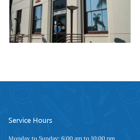
Retractable Screens
Installation Services in
Gardena
Service Hours
Monday to Sunday: 6:00 am to 10:00 pm