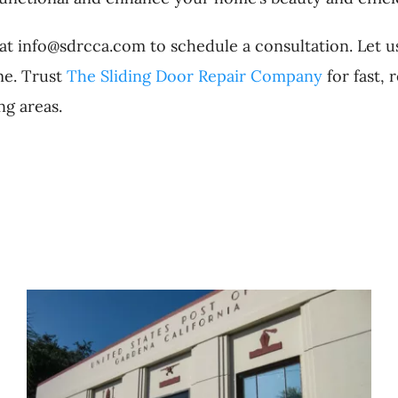
 at info@sdrcca.com to schedule a consultation. Let u
me. Trust
The Sliding Door Repair Company
for fast, 
g areas.