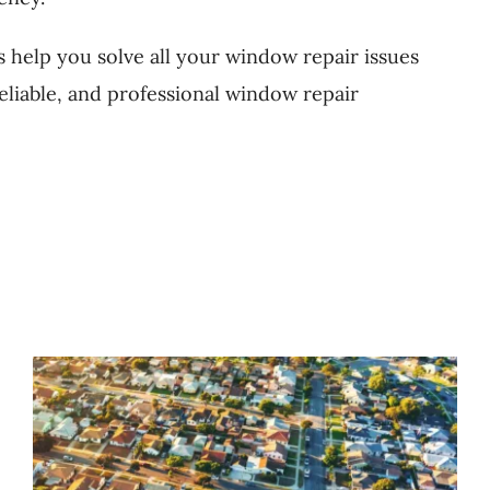
s help you solve all your window repair issues
reliable, and professional window repair