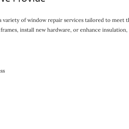
a variety of window repair services tailored to meet
frames, install new hardware, or enhance insulation, 
ss