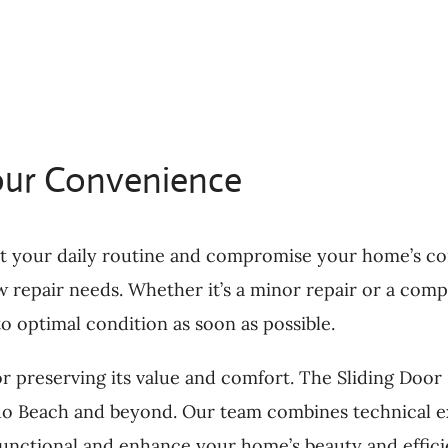
our Convenience
t your daily routine and compromise your home’s com
 repair needs. Whether it’s a minor repair or a comp
o optimal condition as soon as possible.
or preserving its value and comfort. The Sliding Doo
do Beach and beyond. Our team combines technical ex
functional and enhance your home’s beauty and effici