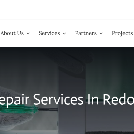
About Us
Services
Partners
Projects
llation
Window Installation
Patio D
pair Services In Red
eens
Glass Replacement
Closet
Services
Installa