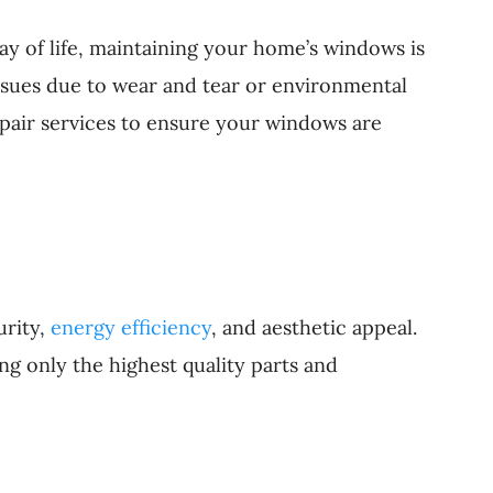
y of life, maintaining your home’s windows is
ssues due to wear and tear or environmental
pair services to ensure your windows are
urity,
energy efficiency
, and aesthetic appeal.
g only the highest quality parts and