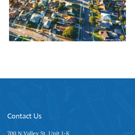
Closet Door Installation
Services in Hawthorne
Contact Us
700 N Valley St, Unit J-K