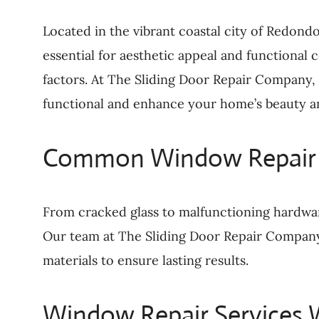
Located in the vibrant coastal city of Redond
essential for aesthetic appeal and functional
factors. At The Sliding Door Repair Company,
functional and enhance your home’s beauty an
Common Window Repair 
From cracked glass to malfunctioning hardwa
Our team at The Sliding Door Repair Company a
materials to ensure lasting results.
Window Repair Services 