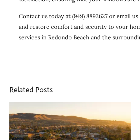
Contact us today at (949) 8892627 or email us
and restore comfort and security to your ho
services in Redondo Beach and the surroundin
Related Posts