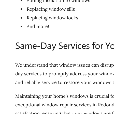
Adding insulation to windows
Replacing window sills
Replacing window locks
And more!
Same-Day Services for Y
We understand that window issues can disrup
day services to promptly address your window
and reliable service to restore your windows t
Maintaining your home’s windows is crucial f
exceptional window repair services in Redon
satisfaction, ensuring that your windows are 