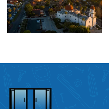
Door Repair Services in
San Juan Capistrano