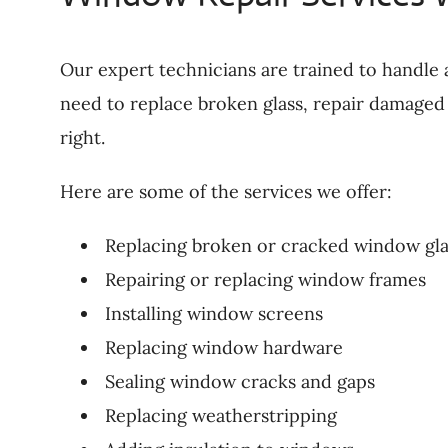
Our expert technicians are trained to handle 
need to replace broken glass, repair damaged 
right.
Here are some of the services we offer:
Replacing broken or cracked window gla
Repairing or replacing window frames
Installing window screens
Replacing window hardware
Sealing window cracks and gaps
Replacing weatherstripping