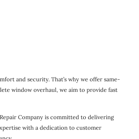
fort and security. That’s why we offer same-
lete window overhaul, we aim to provide fast
r Repair Company is committed to delivering
pertise with a dedication to customer
ency.