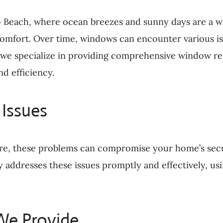
o Beach, where ocean breezes and sunny days are a wa
 comfort. Over time, windows can encounter various i
 we specialize in providing comprehensive window re
d efficiency.
Issues
re, these problems can compromise your home’s sec
ddresses these issues promptly and effectively, usin
We Provide