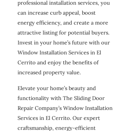
professional installation services, you
can increase curb appeal, boost
energy efficiency, and create a more
attractive listing for potential buyers.
Invest in your home’s future with our
Window Installation Services in El
Cerrito and enjoy the benefits of
increased property value.
Elevate your home’s beauty and
functionality with The Sliding Door
Repair Company’s Window Installation
Services in El Cerrito. Our expert
craftsmanship, energy-efficient