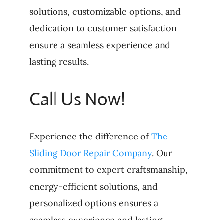
solutions, customizable options, and
dedication to customer satisfaction
ensure a seamless experience and
lasting results.
Call Us Now!
Experience the difference of
The
Sliding Door Repair Company
. Our
commitment to expert craftsmanship,
energy-efficient solutions, and
personalized options ensures a
seamless experience and lasting