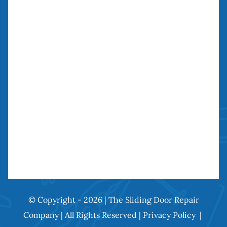
27134 Paseo Espada, Unit 303
San Juan Capistrano, CA 92675
Need our services? Call Today!
(949) 259-5897
© Copyright - 2026 | The Sliding Door Repair
Company | All Rights Reserved |
Privacy Policy
|