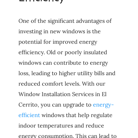
One of the significant advantages of
investing in new windows is the
potential for improved energy
efficiency. Old or poorly insulated
windows can contribute to energy
loss, leading to higher utility bills and
reduced comfort levels. With our
Window Installation Services in El
Cerrito, you can upgrade to
energy-
efficient
windows that help regulate
indoor temperatures and reduce
energy consumption. This can lead to