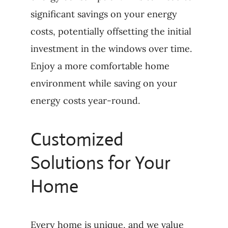
significant savings on your energy
costs, potentially offsetting the initial
investment in the windows over time.
Enjoy a more comfortable home
environment while saving on your
energy costs year-round.
Customized
Solutions for Your
Home
Every home is unique, and we value