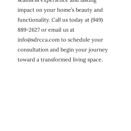
impact on your home’s beauty and
functionality. Call us today at (949)
889-2627 or email us at
info@sdrcca.com to schedule your
consultation and begin your journey
toward a transformed living space.
Related Posts