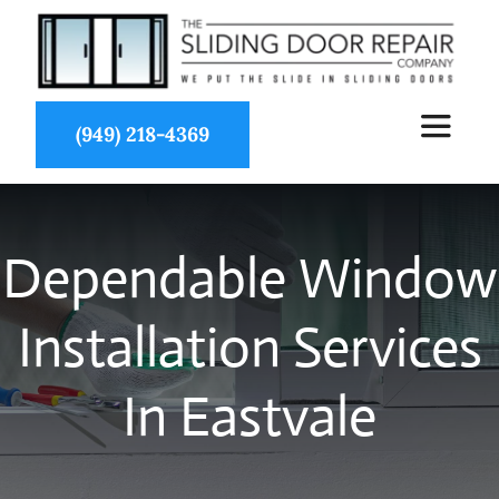
Skip
to
content
(949) 218-4369
Toggle
Navigat
About Us
Dependable Window
Services
Installation Services
Partners
In Eastvale
Projects