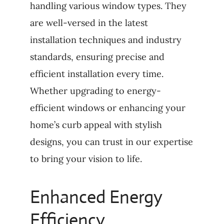
handling various window types. They
are well-versed in the latest
installation techniques and industry
standards, ensuring precise and
efficient installation every time.
Whether upgrading to energy-
efficient windows or enhancing your
home’s curb appeal with stylish
designs, you can trust in our expertise
to bring your vision to life.
Enhanced Energy
Efficiency