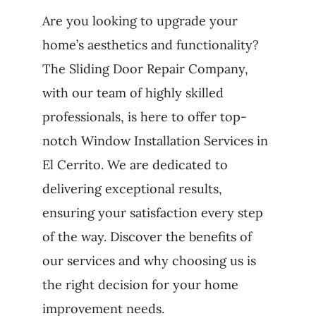
Are you looking to upgrade your
home’s aesthetics and functionality?
The Sliding Door Repair Company,
with our team of highly skilled
professionals, is here to offer top-
notch Window Installation Services in
El Cerrito. We are dedicated to
delivering exceptional results,
ensuring your satisfaction every step
of the way. Discover the benefits of
our services and why choosing us is
the right decision for your home
improvement needs.