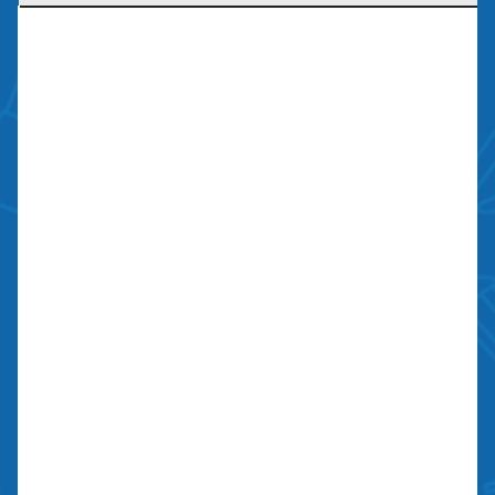
Licensed, Bonded, Insured
Contractors license: #999259
Bond: #10026203
We Are Social
Contact Us
700 N Valley St, Unit J-K
Anaheim, CA 92801