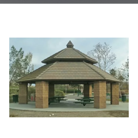
Blog
Contact Us