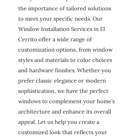
the importance of tailored solutions
to meet your specific needs. Our
Window Installation Services in El
Cerrito offer a wide range of
customization options, from window
styles and materials to color choices
and hardware finishes. Whether you
prefer classic elegance or modern
sophistication, we have the perfect
windows to complement your home’s
architecture and enhance its overall
appeal. Let us help you create a
customized look that reflects your