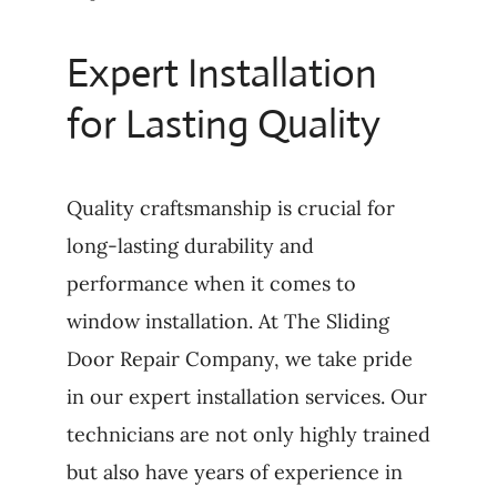
Expert Installation
for Lasting Quality
Quality craftsmanship is crucial for
long-lasting durability and
performance when it comes to
window installation. At The Sliding
Door Repair Company, we take pride
in our expert installation services. Our
technicians are not only highly trained
but also have years of experience in