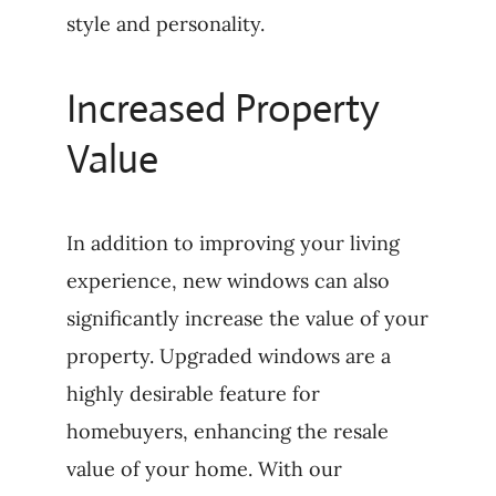
style and personality.
Increased Property
Value
In addition to improving your living
experience, new windows can also
significantly increase the value of your
property. Upgraded windows are a
highly desirable feature for
homebuyers, enhancing the resale
value of your home. With our