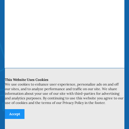
The Sliding Door
Repair Company
The Sliding Door Repair Company saves you
time, money and headaches. We have been
doing “money saving door repairs” in Orange
County over a decade.
This Website Uses Cookies
We use cookies to enhance user experience, personalize ads on and off
our sites, and to analyze performance and traffic on our site. We share
information about your use of our site with third-parties for advertising
Service Hours
and analytics purposes. By continuing to use this website you agree to our
use of cookies and the terms of our Privacy Policy in the footer.
Monday to Sunday: 6:00 am to 10:00 pm
Accept