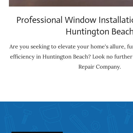
Professional Window Installati
Huntington Beac
Are you seeking to elevate your home's allure, fu
efficiency in Huntington Beach? Look no further
Repair Company.