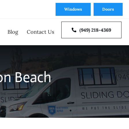
Windows
Doors
(949) 218-4369
Blog
Contact Us
oor Repair
Window Repair
on Beach
 Doors
Multi Slide and Bi-Fold
tion
Door Installation