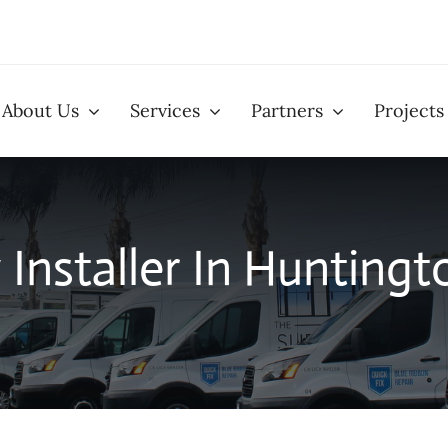
About Us
Services
Partners
Projects
llation
Window Installation
Patio D
Installer In Huntingt
eens
Glass Replacement
Closet
Services
Installa