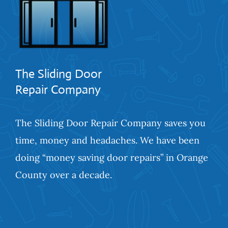
The Sliding Door
Repair Company
The Sliding Door Repair Company saves you
time, money and headaches. We have been
doing “money saving door repairs” in Orange
County over a decade.