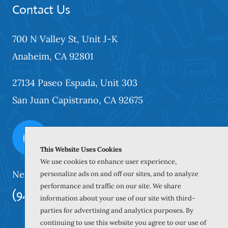
Contact Us
700 N Valley St, Unit J-K
Anaheim, CA 92801
27134 Paseo Espada, Unit 303
San Juan Capistrano, CA 92675
This Website Uses Cookies
We use cookies to enhance user experience,
Need our services? Call Today!
personalize ads on and off our sites, and to analyze
performance and traffic on our site. We share
(949) 259-5897
information about your use of our site with third-
parties for advertising and analytics purposes. By
continuing to use this website you agree to our use of