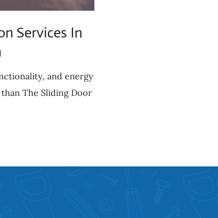
on Services In
h
nctionality, and energy
 than The Sliding Door