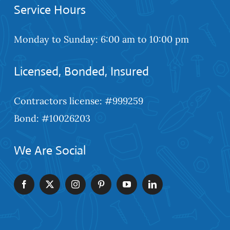
Service Hours
Monday to Sunday: 6:00 am to 10:00 pm
Licensed, Bonded, Insured
Contractors license: #999259
Bond: #10026203
We Are Social