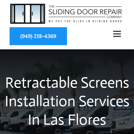
Skip
to
content
(949) 218-4369
Toggle
Navigat
About Us
Retractable Screens
Services
Installation Services
Partners
In Las Flores
Projects