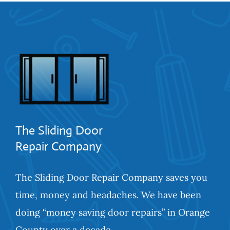
The Sliding Door
Repair Company
The Sliding Door Repair Company saves you
time, money and headaches. We have been
doing “money saving door repairs” in Orange
County over a decade.