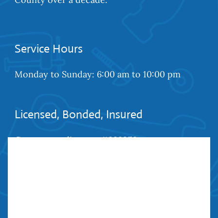
Service Hours
Monday to Sunday: 6:00 am to 10:00 pm
Licensed, Bonded, Insured
Contractors license: #999259
Bond: #10026203
We Are Social