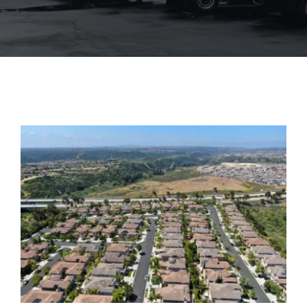
Blog
Contact Us