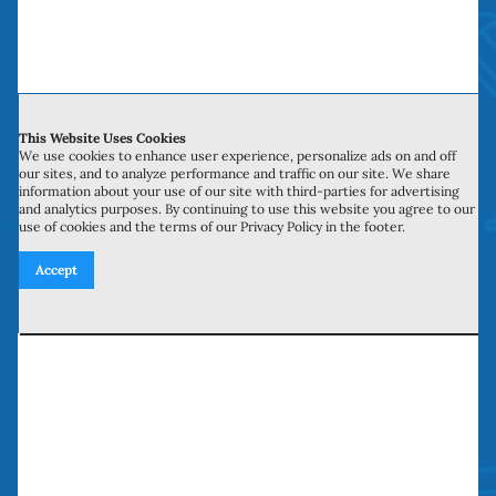
Contact Us
This Website Uses Cookies
We use cookies to enhance user experience, personalize ads on and off
700 N Valley St, Unit J-K
our sites, and to analyze performance and traffic on our site. We share
information about your use of our site with third-parties for advertising
Anaheim, CA 92801
and analytics purposes. By continuing to use this website you agree to our
use of cookies and the terms of our Privacy Policy in the footer.
27134 Paseo Espada, Unit 303
Accept
San Juan Capistrano, CA 92675
Need our services? Call Today!