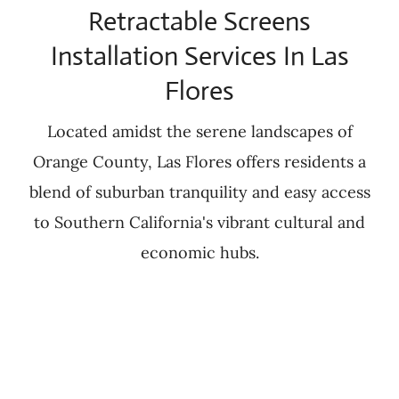
Retractable Screens
Installation Services In Las
Flores
Located amidst the serene landscapes of
Orange County, Las Flores offers residents a
blend of suburban tranquility and easy access
to Southern California's vibrant cultural and
economic hubs.