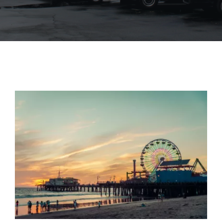
Blog
Contact Us