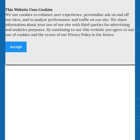
This Website Uses Cookies
700 N Valley St, Unit J-K
We use cookies to enhance user experience, personalize ads on and off
our sites, and to analyze performance and traffic on our site. We share
Anaheim, CA 92801
information about your use of our site with third-parties for advertising
and analytics purposes. By continuing to use this website you agree to our
use of cookies and the terms of our Privacy Policy in the footer.
27134 Paseo Espada, Unit 303
Accept
San Juan Capistrano, CA 92675
Need our services? Call Today!
(949) 259-5897