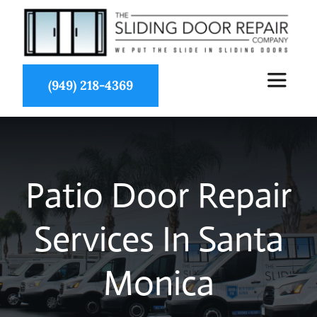
Skip
to
content
(949) 218-4369
Toggle
Navigat
About Us
Patio Door Repair
Services
Services In Santa
Partners
Monica
Projects