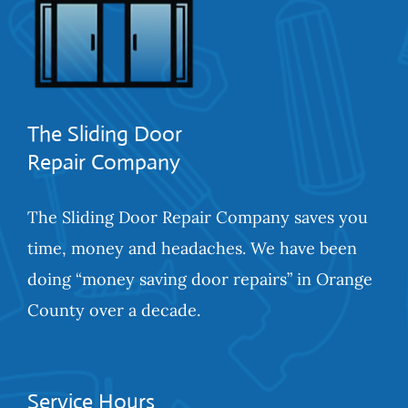
The Sliding Door
Repair Company
The Sliding Door Repair Company saves you
time, money and headaches. We have been
doing “money saving door repairs” in Orange
County over a decade.
Service Hours