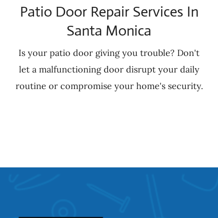
Patio Door Repair Services In
Santa Monica
Is your patio door giving you trouble? Don't
let a malfunctioning door disrupt your daily
routine or compromise your home's security.