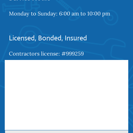
Monday to Sunday: 6:00 am to 10:00 pm
Licensed, Bonded, Insured
Contractors license: #999259
Bond: #10026203
We Are Social
Contact Us