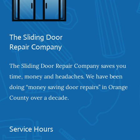
The Sliding Door
Repair Company
The Sliding Door Repair Company saves you
time, money and headaches. We have been
doing “money saving door repairs” in Orange
County over a decade.
Service Hours