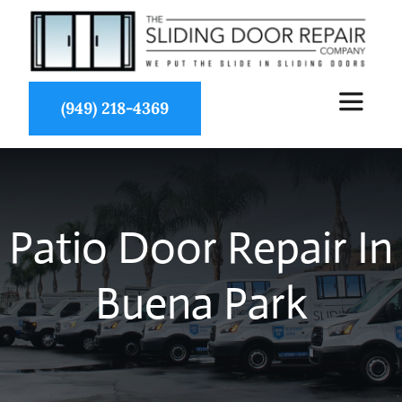
Skip
to
content
(949) 218-4369
Toggle
Navigat
About Us
Patio Door Repair In
Services
Buena Park
Partners
Projects