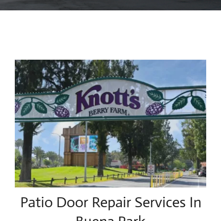
Blog
Contact Us
Patio Door Repair Services In