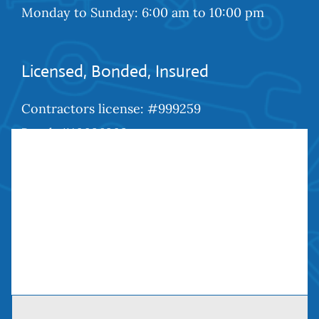
Monday to Sunday: 6:00 am to 10:00 pm
Licensed, Bonded, Insured
Contractors license: #999259
Bond: #10026203
We Are Social
Contact Us