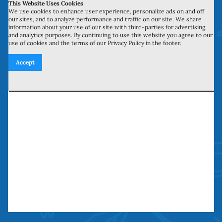
This Website Uses Cookies
700 N Valley St, Unit J-K
We use cookies to enhance user experience, personalize ads on and off
our sites, and to analyze performance and traffic on our site. We share
Anaheim, CA 92801
information about your use of our site with third-parties for advertising
and analytics purposes. By continuing to use this website you agree to our
use of cookies and the terms of our Privacy Policy in the footer.
27134 Paseo Espada, Unit 303
Accept
San Juan Capistrano, CA 92675
Need our services? Call Today!
(949) 259-5897