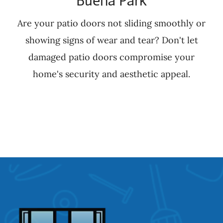
Buena Park
Are your patio doors not sliding smoothly or
showing signs of wear and tear? Don't let
damaged patio doors compromise your
home's security and aesthetic appeal.