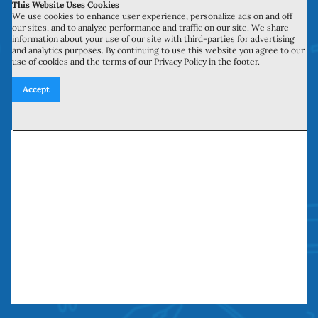
This Website Uses Cookies
700 N Valley St, Unit J-K
We use cookies to enhance user experience, personalize ads on and off
our sites, and to analyze performance and traffic on our site. We share
Anaheim, CA 92801
information about your use of our site with third-parties for advertising
and analytics purposes. By continuing to use this website you agree to our
use of cookies and the terms of our Privacy Policy in the footer.
27134 Paseo Espada, Unit 303
Accept
San Juan Capistrano, CA 92675
Need our services? Call Today!
(949) 259-5897