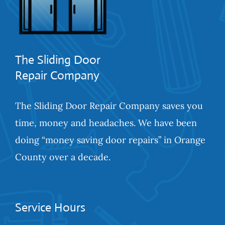
The Sliding Door
Repair Company
The Sliding Door Repair Company saves you
time, money and headaches. We have been
doing “money saving door repairs” in Orange
County over a decade.
Service Hours