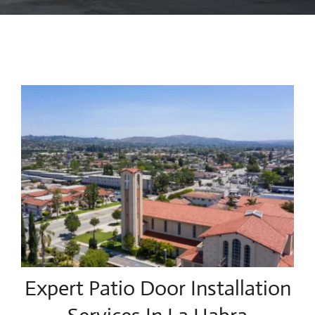
Blog
Contact Us
Expert Patio Door Installation