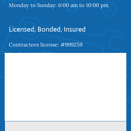
Monday to Sunday: 6:00 am to 10:00 pm
Licensed, Bonded, Insured
Contractors license: #999259
Bond: #10026203
We Are Social
Contact Us