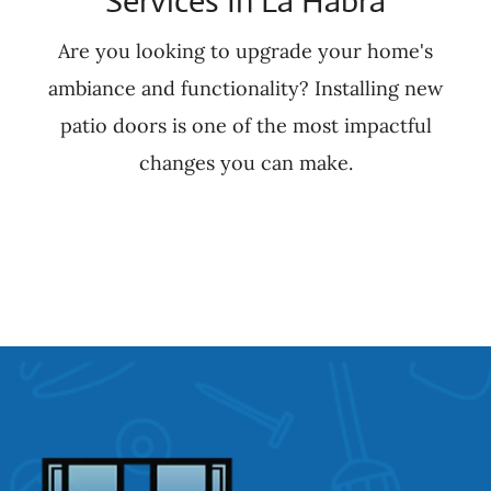
Services In La Habra
Are you looking to upgrade your home's
ambiance and functionality? Installing new
patio doors is one of the most impactful
changes you can make.