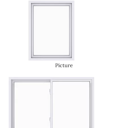
Picture