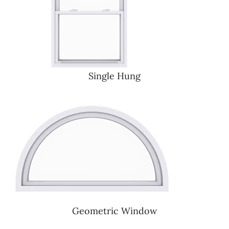
Single Hung
Geometric Window