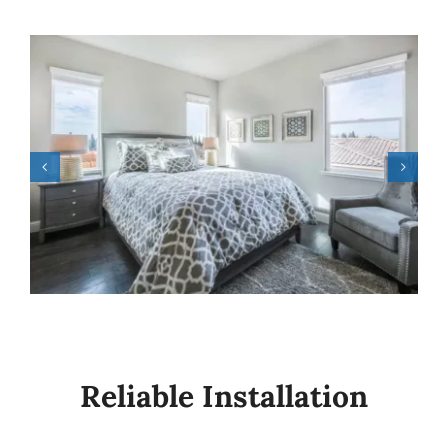
Reliable Installation