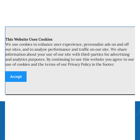
fast consultation or to learn more about
our services. Upgrade your home with
retrofit windows and enjoy the blend of
This Website Uses Cookies
We use cookies to enhance user experience, personalize ads on and off
style, comfort, and efficiency that they
our sites, and to analyze performance and traffic on our site. We share
information about your use of our site with third-parties for advertising
bring.
and analytics purposes. By continuing to use this website you agree to our
use of cookies and the terms of our Privacy Policy in the footer.
Accept