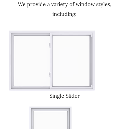
We provide a variety of window styles,
including:
Single Slider