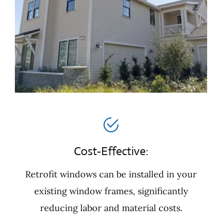
Cost-Effective:
Retrofit windows can be installed in your
existing window frames, significantly
reducing labor and material costs.