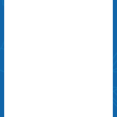
Monday to Sunday: 6:00 am to 10:00 pm
Licensed, Bonded, Insured
Contractors license: #999259
Bond: #10026203
We Are Social
Contact Us