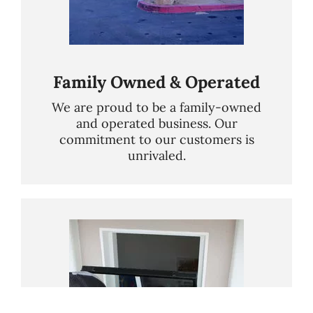
Family Owned & Operated
We are proud to be a family-owned
and operated business. Our
commitment to our customers is
unrivaled.