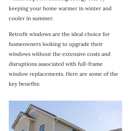
keeping your home warmer in winter and
cooler in summer.
Retrofit windows are the ideal choice for
homeowners looking to upgrade their
windows without the extensive costs and
disruptions associated with full-frame
window replacements. Here are some of the
key benefits: