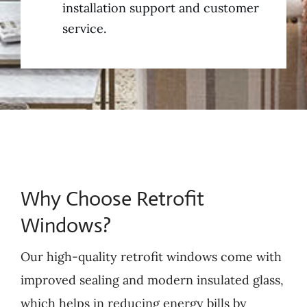
installation support and customer
service.
Why Choose Retrofit
Windows?
Our high-quality retrofit windows come with
improved sealing and modern insulated glass,
which helps in reducing energy bills by