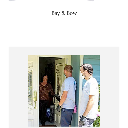
Bay & Bow