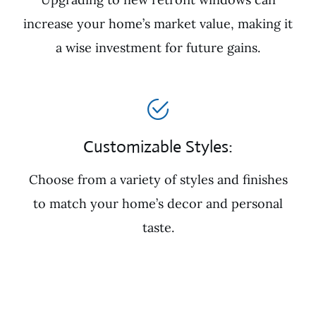
increase your home’s market value, making it
a wise investment for future gains.
Customizable Styles:
Choose from a variety of styles and finishes
to match your home’s decor and personal
taste.