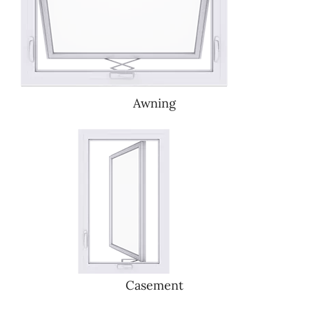
Awning
Casement