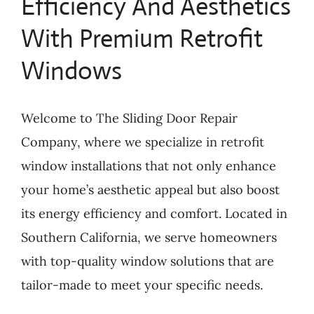
Efficiency And Aesthetics
With Premium Retrofit
Windows
Welcome to The Sliding Door Repair
Company, where we specialize in retrofit
window installations that not only enhance
your home’s aesthetic appeal but also boost
its energy efficiency and comfort. Located in
Southern California, we serve homeowners
with top-quality window solutions that are
tailor-made to meet your specific needs.