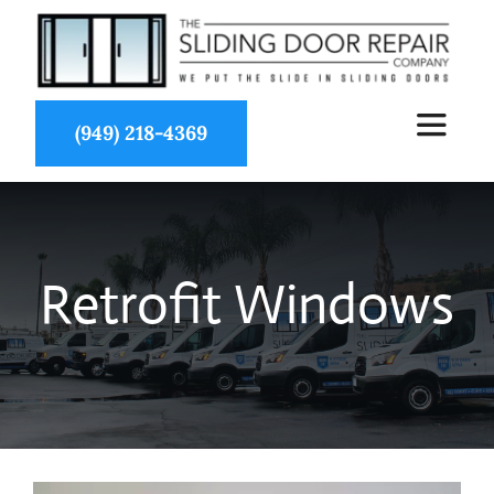
Skip
to
content
(949) 218-4369
Toggle
Navigat
About Us
Retrofit Windows
Services
Partners
Projects