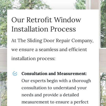
Our Retrofit Window
Installation Process
At The Sliding Door Repair Company,
we ensure a seamless and efficient
installation process:
Consultation and Measurement:
Our experts begin with a thorough
consultation to understand your
needs and provide a detailed
measurement to ensure a perfect