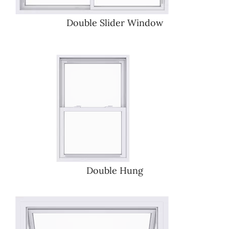
Double Slider Window
Double Hung