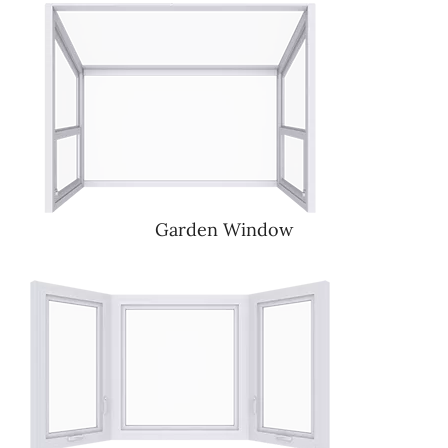
Garden Window