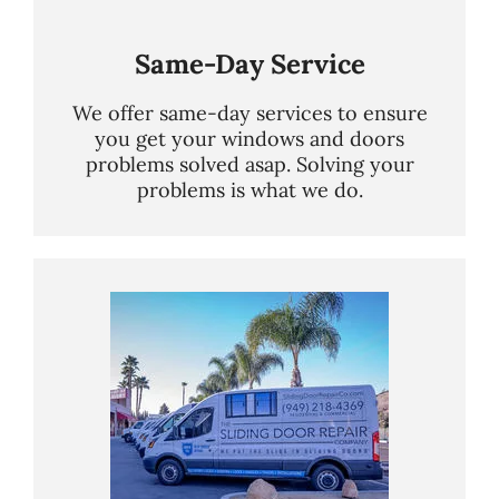
Same-Day Service
We offer same-day services to ensure
you get your windows and doors
problems solved asap. Solving your
problems is what we do.