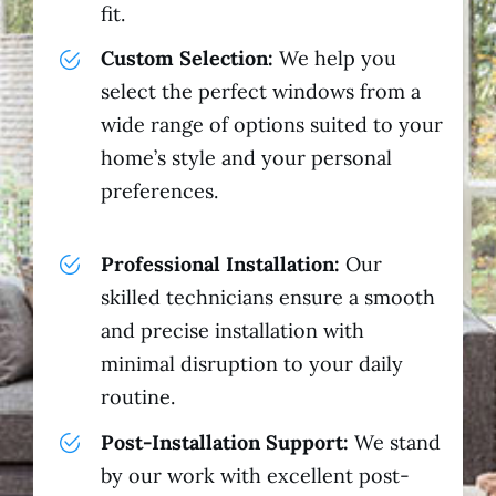
fit.
Custom Selection:
We help you
select the perfect windows from a
wide range of options suited to your
home’s style and your personal
preferences.
Professional Installation:
Our
skilled technicians ensure a smooth
and precise installation with
minimal disruption to your daily
routine.
Post-Installation Support:
We stand
by our work with excellent post-