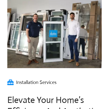
Blog
Contact Us
Installation Services
Elevate Your Home’s