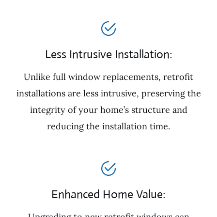
Less Intrusive Installation:
Unlike full window replacements, retrofit
installations are less intrusive, preserving the
integrity of your home’s structure and
reducing the installation time.
Enhanced Home Value:
Upgrading to new retrofit windows can