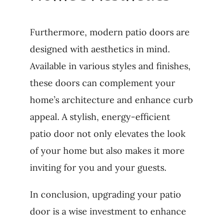
Furthermore, modern patio doors are
designed with aesthetics in mind.
Available in various styles and finishes,
these doors can complement your
home’s architecture and enhance curb
appeal. A stylish, energy-efficient
patio door not only elevates the look
of your home but also makes it more
inviting for you and your guests.
In conclusion, upgrading your patio
door is a wise investment to enhance