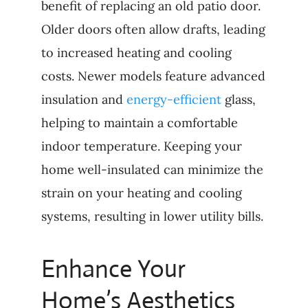
benefit of replacing an old patio door.
Older doors often allow drafts, leading
to increased heating and cooling
costs. Newer models feature advanced
insulation and
energy-efficient
glass,
helping to maintain a comfortable
indoor temperature. Keeping your
home well-insulated can minimize the
strain on your heating and cooling
systems, resulting in lower utility bills.
Enhance Your
Home’s Aesthetics