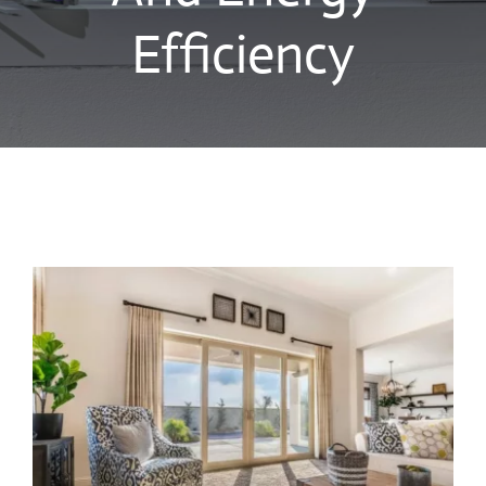
Blog
Efficiency
Contact Us