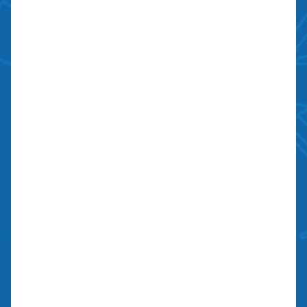
Bond: #10026203
We Are Social
Contact Us
700 N Valley St, Unit J-K
Anaheim, CA 92801
27134 Paseo Espada, Unit 303
San Juan Capistrano, CA 92675