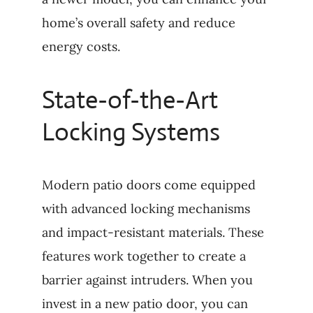
home’s overall safety and reduce
energy costs.
State-of-the-Art
Locking Systems
Modern patio doors come equipped
with advanced locking mechanisms
and impact-resistant materials. These
features work together to create a
barrier against intruders. When you
invest in a new patio door, you can