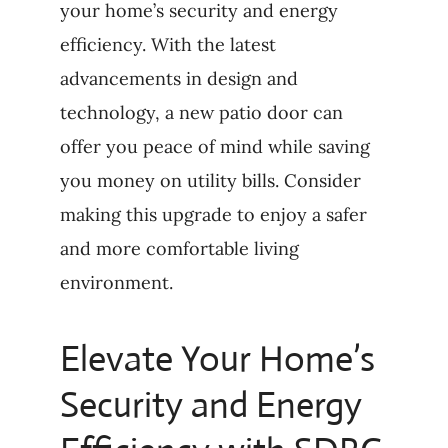
your home’s security and energy
efficiency. With the latest
advancements in design and
technology, a new patio door can
offer you peace of mind while saving
you money on utility bills. Consider
making this upgrade to enjoy a safer
and more comfortable living
environment.
Elevate Your Home’s
Security and Energy