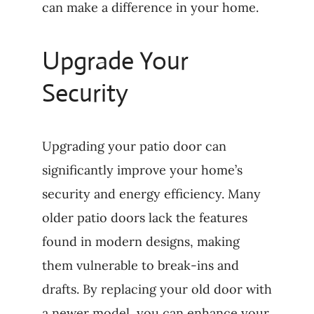
can make a difference in your home.
Upgrade Your
Security
Upgrading your patio door can
significantly improve your home’s
security and energy efficiency. Many
older patio doors lack the features
found in modern designs, making
them vulnerable to break-ins and
drafts. By replacing your old door with
a newer model, you can enhance your