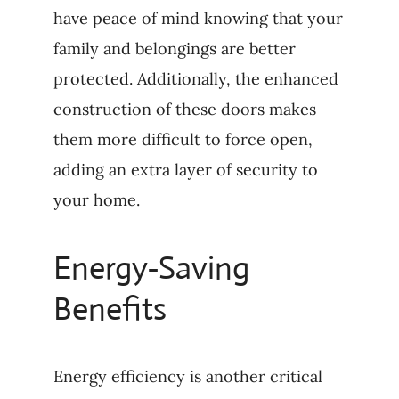
have peace of mind knowing that your
family and belongings are better
protected. Additionally, the enhanced
construction of these doors makes
them more difficult to force open,
adding an extra layer of security to
your home.
Energy-Saving
Benefits
Energy efficiency is another critical