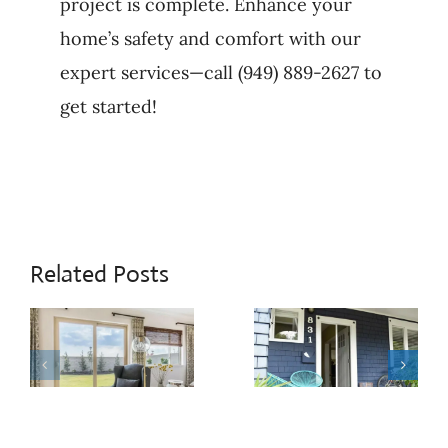
project is complete. Enhance your
home’s safety and comfort with our
expert services—call (949) 889-2627 to
get started!
Related Posts
When
Patio
Sliding
Door
Door