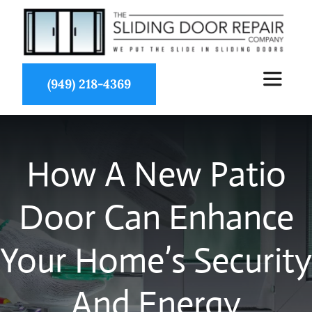
Skip
to
content
(949) 218-4369
Toggle
Navigat
About Us
How A New Patio
Services
Door Can Enhance
Partners
Your Home’s Security
Projects
And Energy