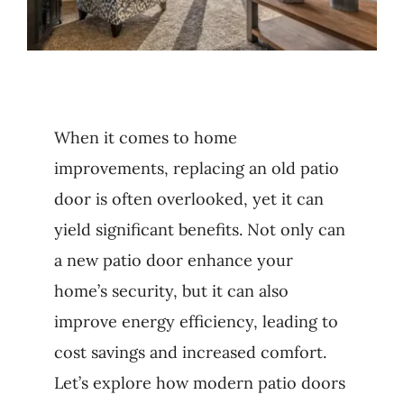
When it comes to home
improvements, replacing an old patio
door is often overlooked, yet it can
yield significant benefits. Not only can
a new patio door enhance your
home’s security, but it can also
improve energy efficiency, leading to
cost savings and increased comfort.
Let’s explore how modern patio doors