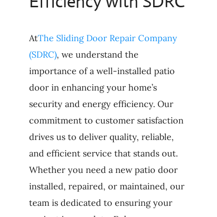
Efficiency with SDRC
At
The Sliding Door Repair Company
(SDRC)
, we understand the
importance of a well-installed patio
door in enhancing your home’s
security and energy efficiency. Our
commitment to customer satisfaction
drives us to deliver quality, reliable,
and efficient service that stands out.
Whether you need a new patio door
installed, repaired, or maintained, our
team is dedicated to ensuring your