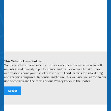
The Sliding Door Repair Company saves you
time, money and headaches. We have been
doing “money saving door repairs” in Orange
County over a decade.
Service Hours
This Website Uses Cookies
We use cookies to enhance user experience, personalize ads on and off
our sites, and to analyze performance and traffic on our site. We share
Monday to Sunday: 6:00 am to 10:00 pm
information about your use of our site with third-parties for advertising
and analytics purposes. By continuing to use this website you agree to our
use of cookies and the terms of our Privacy Policy in the footer.
Accept
Licensed, Bonded, Insured
Contractors license: #999259