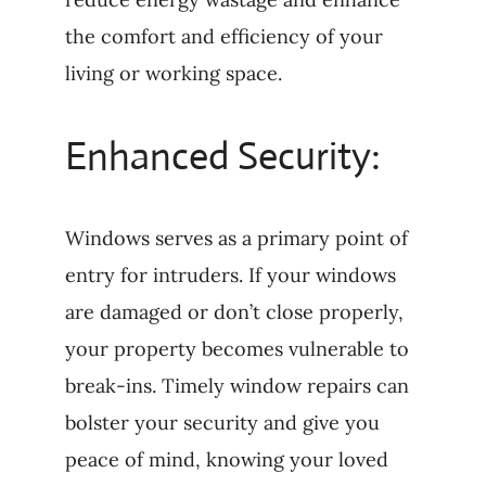
the comfort and efficiency of your
living or working space.
Enhanced Security:
Windows serves as a primary point of
entry for intruders. If your windows
are damaged or don’t close properly,
your property becomes vulnerable to
break-ins. Timely window repairs can
bolster your security and give you
peace of mind, knowing your loved