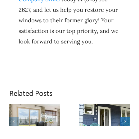
2627, and let us help you restore your
windows to their former glory! Your
satisfaction is our top priority, and we
look forward to serving you.
Related Posts
When
Patio
Sliding
Door