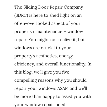
The Sliding Door Repair Company
(SDRC) is here to shed light on an
often-overlooked aspect of your
property’s maintenance – window
repair. You might not realize it, but
windows are crucial to your
property’s aesthetics, energy
efficiency, and overall functionality. In
this blog, we’ll give you five
compelling reasons why you should
repair your windows ASAP, and we’ll
be more than happy to assist you with
your window repair needs.