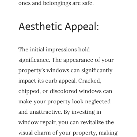
ones and belongings are safe.
Aesthetic Appeal:
The initial impressions hold
significance. The appearance of your
property’s windows can significantly
impact its curb appeal. Cracked,
chipped, or discolored windows can
make your property look neglected
and unattractive. By investing in
window repair, you can revitalize the
visual charm of your property, making