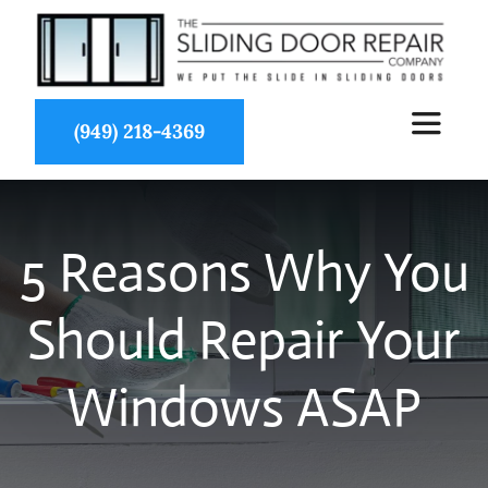
Skip
to
content
(949) 218-4369
Toggle
Navigat
About Us
5 Reasons Why You
Services
Should Repair Your
Partners
Windows ASAP
Projects