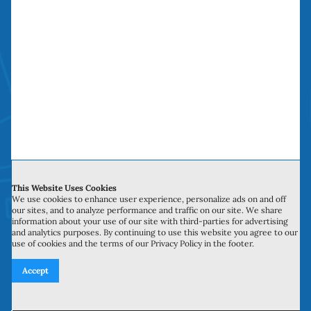
Repair Company
The Sliding Door Repair Company saves you
time, money and headaches. We have been
doing “money saving door repairs” in Orange
County over a decade.
Service Hours
This Website Uses Cookies
We use cookies to enhance user experience, personalize ads on and off
our sites, and to analyze performance and traffic on our site. We share
Monday to Sunday: 6:00 am to 10:00 pm
information about your use of our site with third-parties for advertising
and analytics purposes. By continuing to use this website you agree to our
use of cookies and the terms of our Privacy Policy in the footer.
Accept
Licensed, Bonded, Insured