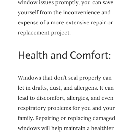
window issues promptly, you can save
yourself from the inconvenience and
expense of a more extensive repair or
replacement project.
Health and Comfort:
Windows that don’t seal properly can
let in drafts, dust, and allergens. It can
lead to discomfort, allergies, and even
respiratory problems for you and your
family. Repairing or replacing damaged
windows will help maintain a healthier