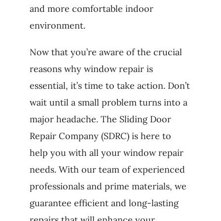
and more comfortable indoor
environment.
Now that you’re aware of the crucial
reasons why window repair is
essential, it’s time to take action. Don’t
wait until a small problem turns into a
major headache. The Sliding Door
Repair Company (SDRC) is here to
help you with all your window repair
needs. With our team of experienced
professionals and prime materials, we
guarantee efficient and long-lasting
repairs that will enhance your