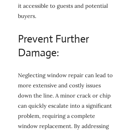
it accessible to guests and potential
buyers.
Prevent Further
Damage:
Neglecting window repair can lead to
more extensive and costly issues
down the line. A minor crack or chip
can quickly escalate into a significant
problem, requiring a complete
window replacement. By addressing