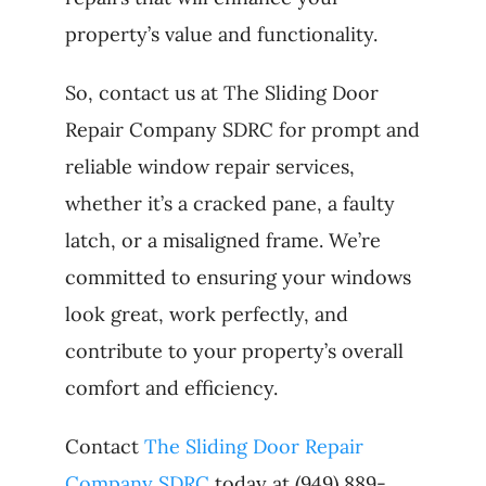
property’s value and functionality.
So, contact us at The Sliding Door
Repair Company SDRC for prompt and
reliable window repair services,
whether it’s a cracked pane, a faulty
latch, or a misaligned frame. We’re
committed to ensuring your windows
look great, work perfectly, and
contribute to your property’s overall
comfort and efficiency.
Contact
The Sliding Door Repair
Company SDRC
today at (949) 889-