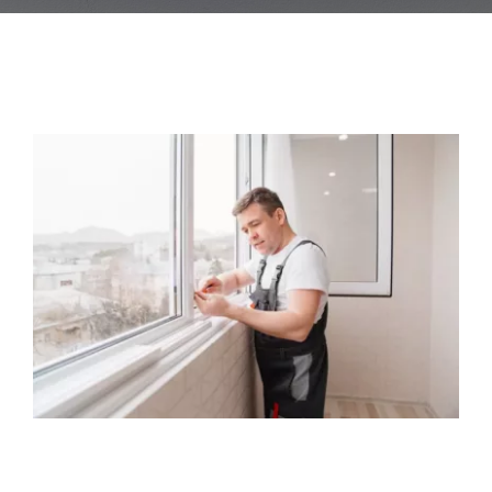
Blog
Contact Us