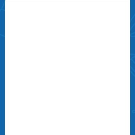
Contractors license: #999259
Bond: #10026203
We Are Social
Contact Us
700 N Valley St, Unit J-K
Anaheim, CA 92801
27134 Paseo Espada, Unit 303
San Juan Capistrano, CA 92675