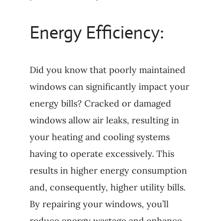
Energy Efficiency:
Did you know that poorly maintained
windows can significantly impact your
energy bills? Cracked or damaged
windows allow air leaks, resulting in
your heating and cooling systems
having to operate excessively. This
results in higher energy consumption
and, consequently, higher utility bills.
By repairing your windows, you’ll
reduce energy wastage and enhance